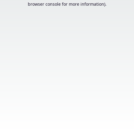
browser console for more information).