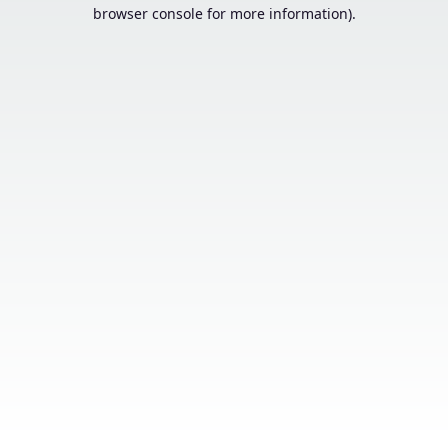
browser console for more information).