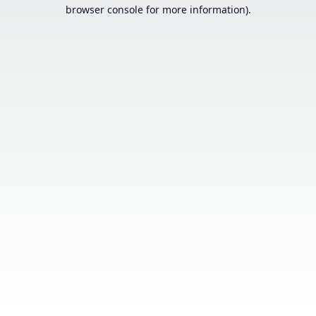
browser console for more information).