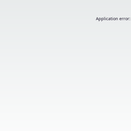
Application error: