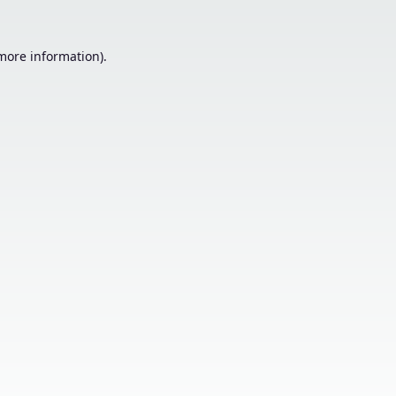
 more information).