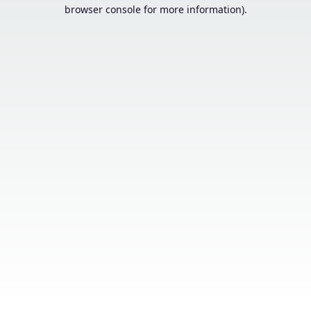
browser console for more information).