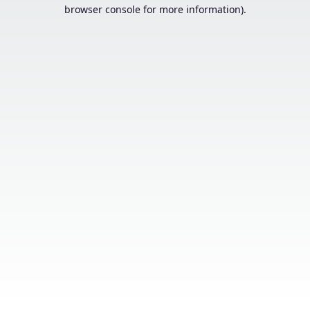
browser console for more information).