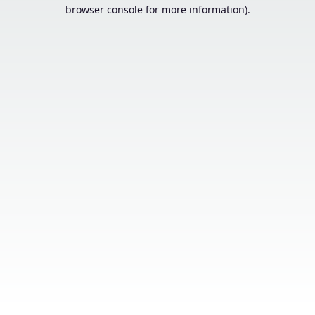
browser console for more information).