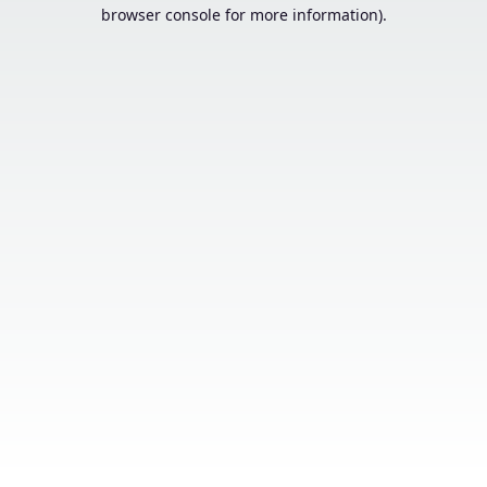
browser console for more information).