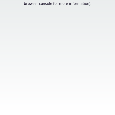
browser console for more information).