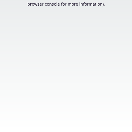
browser console for more information).