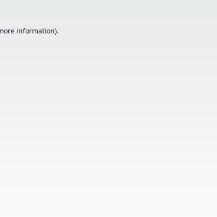
 more information).