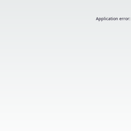
Application error: