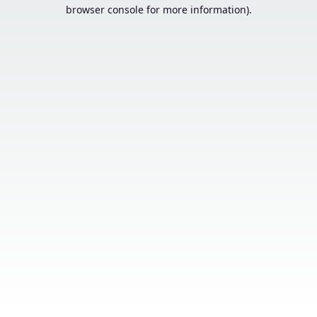
browser console for more information).