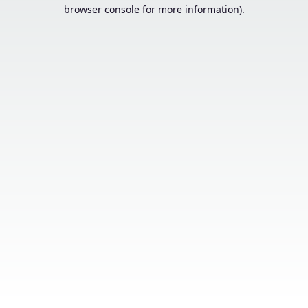
browser console for more information).