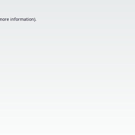
 more information).