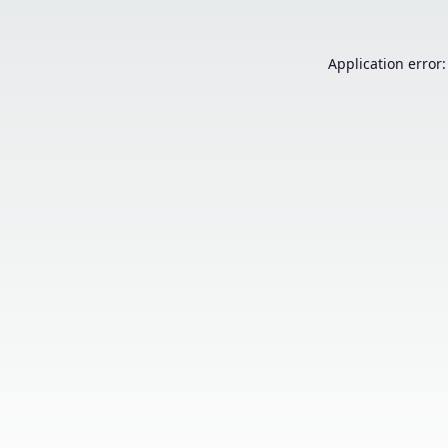
Application error: