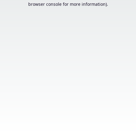
browser console for more information).