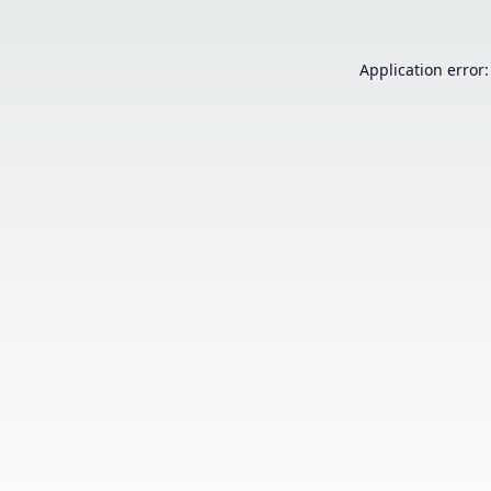
Application error: