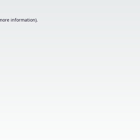
 more information).