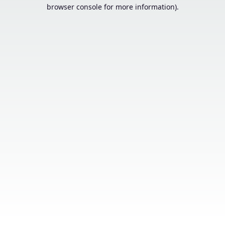
browser console for more information).