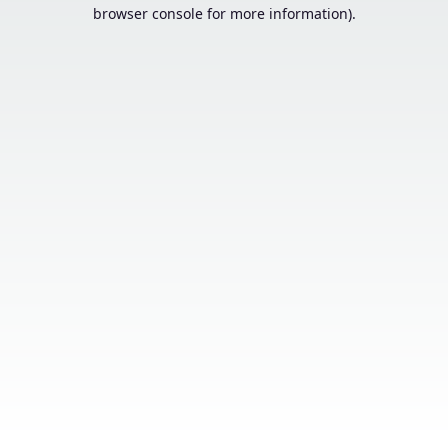
browser console for more information).