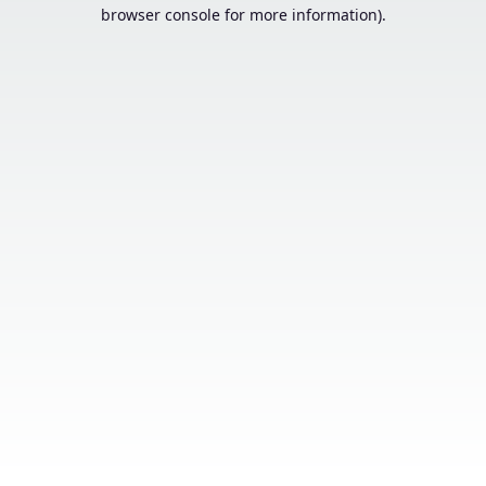
browser console for more information).