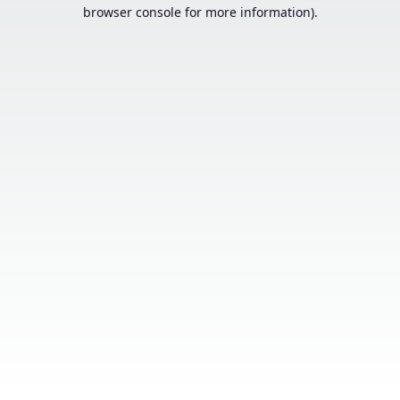
browser console for more information).