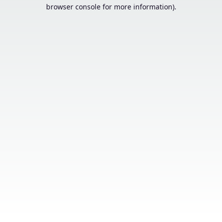
browser console for more information).