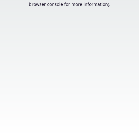
browser console for more information).