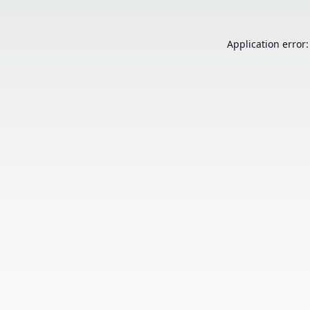
Application error: