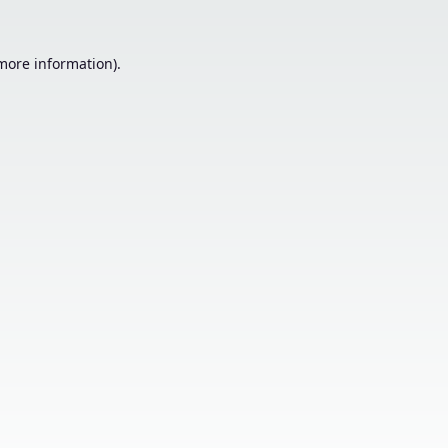
 more information).