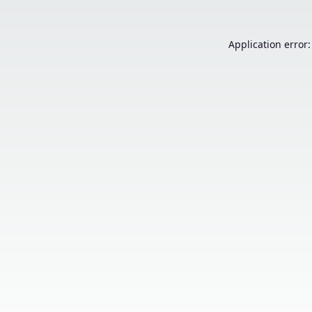
Application error: