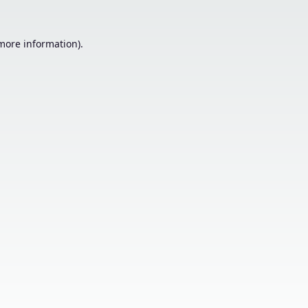
 more information).