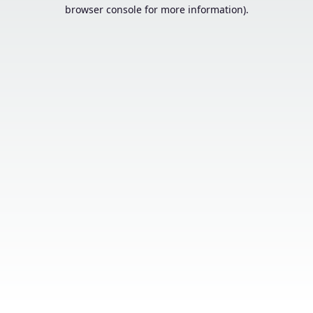
browser console for more information).