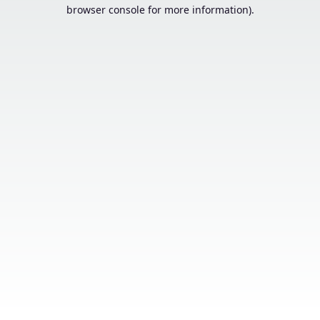
browser console for more information).