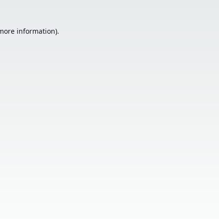
 more information).