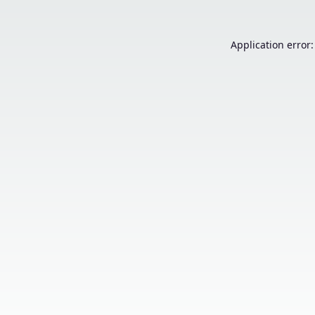
Application error: