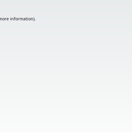
 more information).