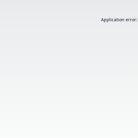
Application error: