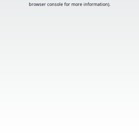
browser console for more information).