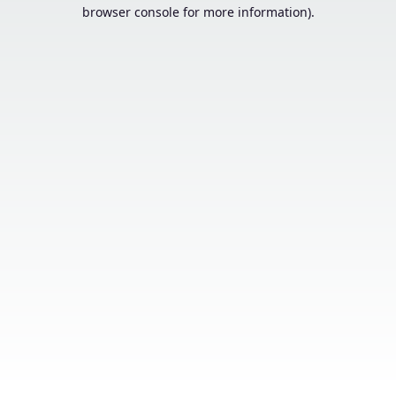
browser console for more information).