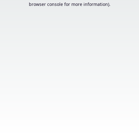
browser console for more information).