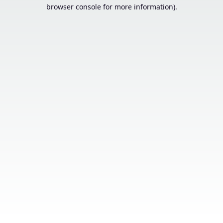
browser console for more information).