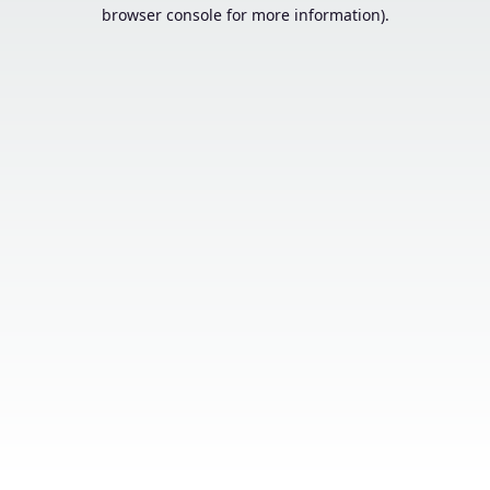
browser console for more information).